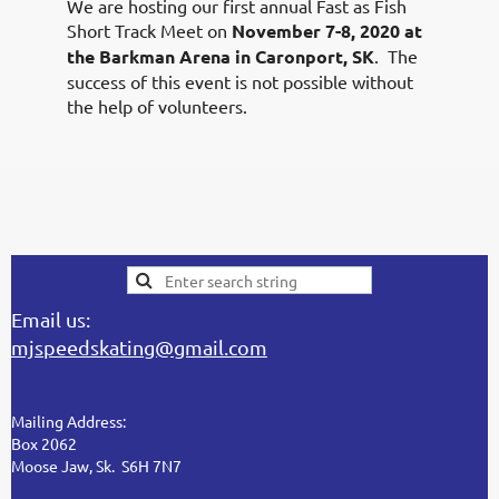
We are hosting our first annual Fast as Fish
Short Track Meet on
November 7-8, 2020 at
the Barkman Arena in Caronport, SK
. The
success of this event is not possible without
the help of volunteers.
Email us:
mjspeedskating@gmail.com
Mailing Address:
Box 2062
Moose Jaw, Sk. S6H 7N7