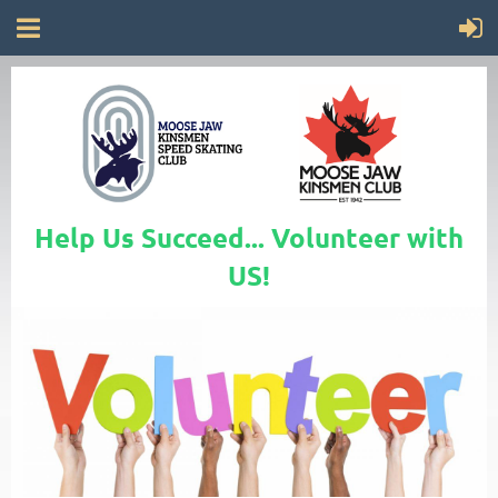
Help Us Succeed... Volunteer with
US!