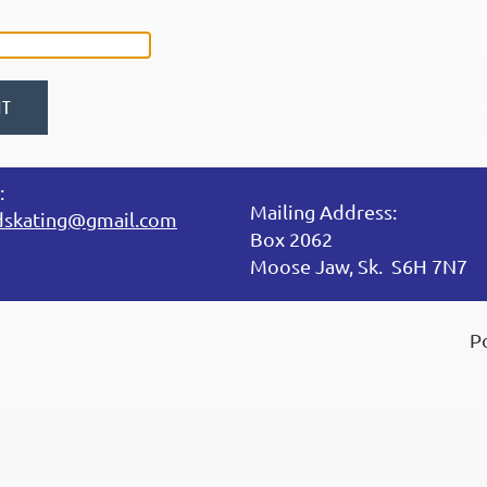
:
Mailing Address:
dskating@gmail.com
Box 2062
Moose Jaw, Sk. S6H 7N7
P