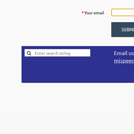
*
Your email
Email us
mjspee