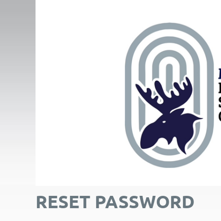
RESET PASSWORD