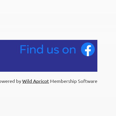
owered by
Wild Apricot
Membership Software