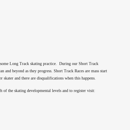
or some Long Track skating practice. During our Short Track
wan and beyond as they progress. Short Track Races are mass start
er skater and there are disqualifications when this happens.
of the skating developmental levels and to register visit: