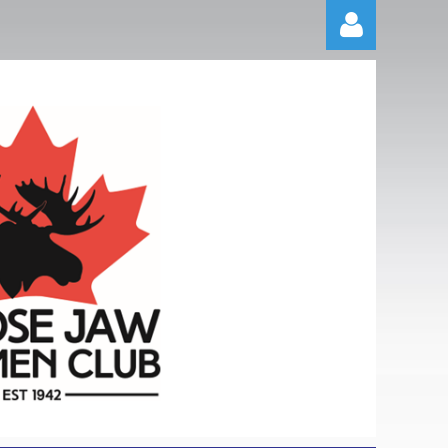
Log in