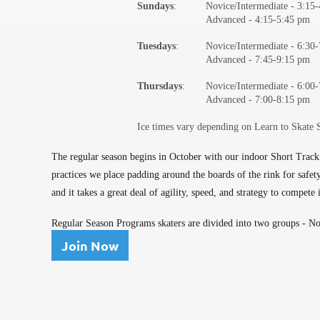
Sundays
:
Novice/Intermediate -
3:15
Advanced - 4:15-5:45 pm
Tuesdays
:
Novice/Intermediate -
6:30
Advanced - 7:45-9:15 pm
Thursdays
:
Novice/Intermediate -
6:00
Advanced - 7:00-8:15 pm
Ice times vary depending on Learn to Skate 
The regular season begins in October with our indoor Short Track
practices we place padding around the boards of the rink for safe
and it takes a great deal of agility, speed, and strategy to compete
Regular Season Programs skaters are divided into two groups - Nov
Join Now