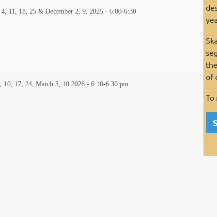
des
 4, 11, 18, 25 & December 2, 9, 2025 - 6:00-6:30
yea
Ska
seg
the
of 
3, 10, 17, 24, March 3, 10 2026
-
6:10-6:30 pm
To 
S