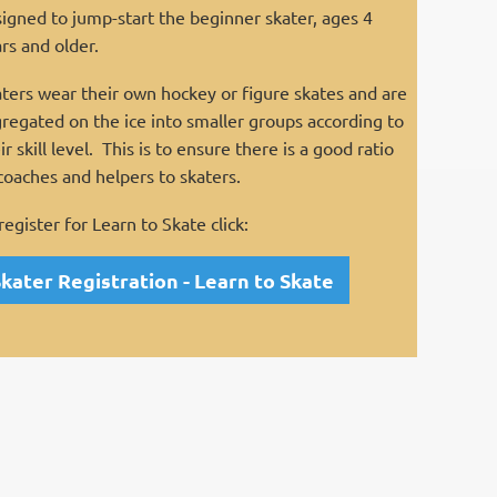
igned to jump-start the beginner skater, ages 4
rs and older.
ters wear their own hockey or figure skates and are
regated on the ice into smaller groups according to
ir skill level. This is to ensure there is a good ratio
coaches and helpers to skaters.
register for Learn to Skate click:
kater Registration - Learn to Skate