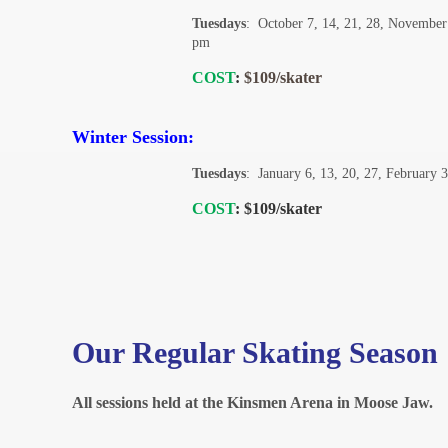
Tuesdays
: October 7, 14, 21, 28, November
pm
COST
:
$109/skater
Winter Session:
Tuesdays
: January 6, 13, 20, 27, February 
COST
:
$109/skater
Our Regular Skating Season
All sessions held at the Kinsmen Arena in Moose Jaw.