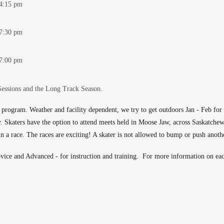
-4:15 pm
-7:30 pm
-7:00 pm
Sessions and the Long Track Season.
 program. Weather and facility dependent, we try to get outdoors Jan - Feb f
ty. Skaters have the option to attend meets held in Moose Jaw, across Saskatche
 in a race. The races are exciting! A skater is not allowed to bump or push anoth
ice and Advanced - for instruction and training. For more information on each 