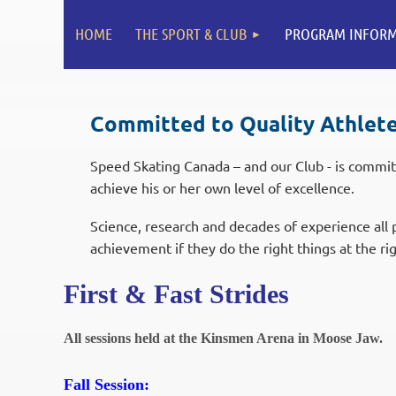
HOME
THE SPORT & CLUB
PROGRAM INFORM
Committed to Quality Athlet
Speed Skating Canada – and our Club - is commit
achieve his or her own level of excellence.
Science, research and decades of experience all p
achievement if they do the right things at the r
First & Fast Strides
All sessions held at the Kinsmen Arena in Moose Jaw.
Fall Session: