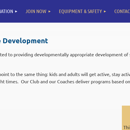
ATION
JOIN NOW
EQUIPMENT & SAFETY
CONTAC
e Development
ted to providing developmentally appropriate development of sk
oint to the same thing: kids and adults will get active, stay act
ight times. Our Club and our Coaches deliver programs based on
Thi