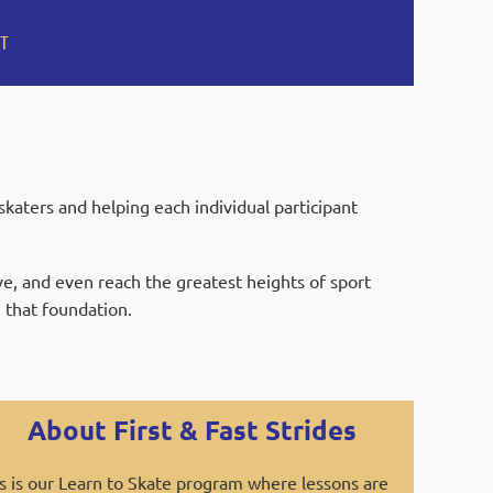
T
aters and helping each individual participant
ive, and even reach the greatest heights of sport
 that foundation.
About First & Fast Strides
s is our Learn to Skate program where lessons are