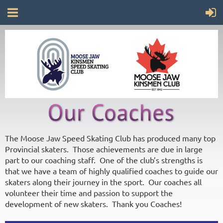
The Moose Jaw Speed Skating Club has produced many top
Provincial skaters. Those achievements are due in large
part to our coaching staff. One of the club’s strengths is
that we have a team of highly qualified coaches to guide our
skaters along their journey in the sport. Our coaches all
volunteer their time and passion to support the
development of new skaters. Thank you Coaches!