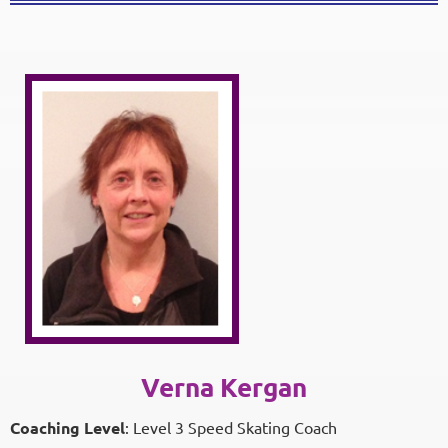
Verna Kergan
Coaching Level
: Level 3 Speed Skating Coach