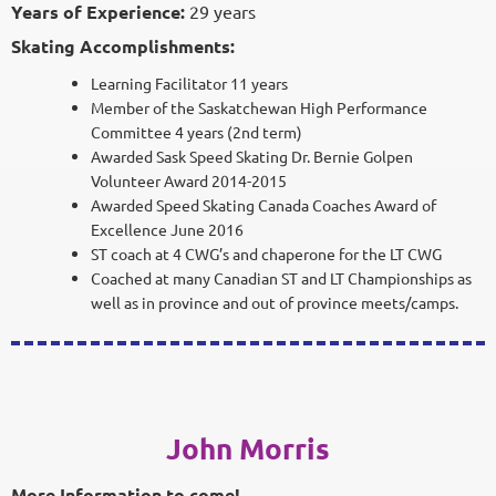
Years of Experience:
29 years
Skating Accomplishments:
Learning Facilitator 11 years
Member of the Saskatchewan High Performance
Committee 4 years (2nd term)
Awarded Sask Speed Skating Dr. Bernie Golpen
Volunteer Award 2014-2015
Awarded Speed Skating Canada Coaches Award of
Excellence June 2016
ST coach at 4 CWG’s and chaperone for the LT CWG
Coached at many Canadian ST and LT Championships as
well as in province and out of province meets/camps.
John Morris
More Information to come!