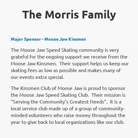
The Morris Family
Major Sponsor - Moose Jaw Kinsmen
The Moose Jaw Speed Skating community is very
grateful for the ongoing support we receive from the
Moose Jaw Kinsmen. Their support helps us keep our
skating fees as low as possible and makes many of
our events extra special.
The Kinsmen Club of Moose Jaw is proud to sponsor
the Moose Jaw Speed Skating Club. Their mission is
“Serving the Community’s Greatest Needs”. It is a
local service club made up of a group of community-
minded volunteers who raise money throughout the
year to give back to local organizations like our club.