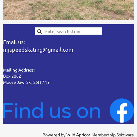
Email us:
mjspeedskating@gmail.com
Mailing Address:
Box 2062
Moose Jaw, Sk. S6H 7N7
Powered by
Wild Apricot
Membership Software