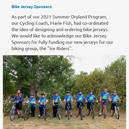
Bike Jersey Sponsors
As part of our 2021 Summer Dryland Program,
our Cycling Coach, Marie Fish, had co-ordinated
the idea of designing and ordering bike jerseys.
We would like to acknowledge our Bike Jersey
Sponsors for fully funding our new jerseys for our
biking group, the "Ice Riders".