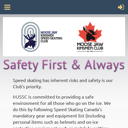
Speed skating has inherent risks and safety is our
Club’s priority.
MJSSC is committed to providing a safe
environment for all those who go on the ice. We
do this by following Speed Skating Canada’s
mandatory gear and equipment list (including
personal items such as helmets and on-ice
protective equipment such as mats); by setting