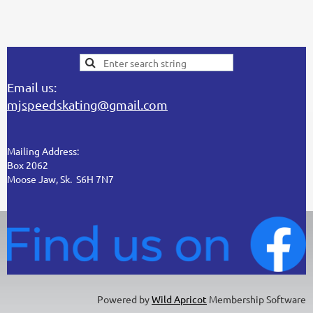
Email us:
mjspeedskating@gmail.com
Mailing Address:
Box 2062
Moose Jaw, Sk. S6H 7N7
Powered by
Wild Apricot
Membership Software