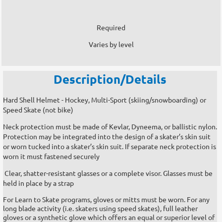
Required
Varies by level
Description/Details
Hard Shell Helmet - Hockey, Multi-Sport (skiing/snowboarding) or
Speed Skate (not bike)
Neck protection must be made of Kevlar, Dyneema, or ballistic nylon.
Protection may be integrated into the design of a skater’s skin suit
or worn tucked into a skater’s skin suit. If separate neck protection is
worn it must fastened securely
Clear, shatter-resistant glasses or a complete visor. Glasses must be
held in place by a strap
For Learn to Skate programs, gloves or mitts must be worn. For any
long blade activity (i.e. skaters using speed skates), full leather
gloves or a synthetic glove which offers an equal or superior level of