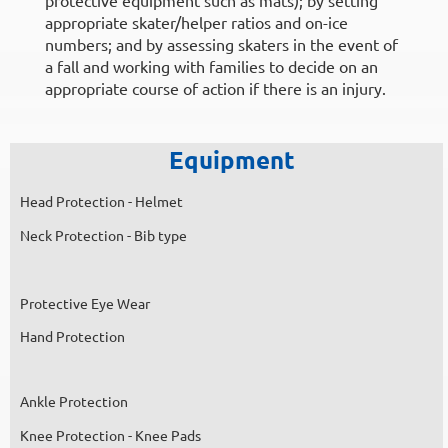
appropriate skater/helper ratios and on-ice
numbers; and by assessing skaters in the event of
a fall and working with families to decide on an
appropriate course of action if there is an injury.
Equipment
Head Protection - Helmet
Neck Protection - Bib type
Protective Eye Wear
Hand Protection
Ankle Protection
Knee Protection - Knee Pads