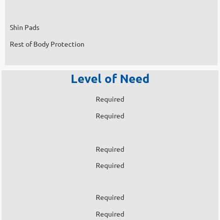
Shin Pads
Rest of Body Protection
Level of Need
Required
Required
Required
Required
Required
Required