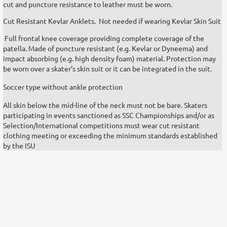
cut and puncture resistance to leather must be worn.
Cut Resistant Kevlar Anklets. Not needed if wearing Kevlar Skin Suit
Full frontal knee coverage providing complete coverage of the
patella. Made of puncture resistant (e.g. Kevlar or Dyneema) and
impact absorbing (e.g. high density foam) material. Protection may
be worn over a skater’s skin suit or it can be integrated in the suit.
Soccer type without ankle protection
All skin below the mid-line of the neck must not be bare. Skaters
participating in events sanctioned as SSC Championships and/or as
Selection/International competitions must wear cut resistant
clothing meeting or exceeding the minimum standards established
by the ISU